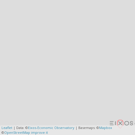
Leaflet
| Data: ©
Eixos-Economic Observatory
| Basemaps: ©
Mapbox
©
OpenStreetMap
improve it