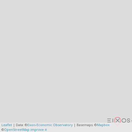
Leaflet
| Data: ©
Eixos-Economic Observatory
| Basemaps: ©
Mapbox
©
OpenStreetMap
improve it