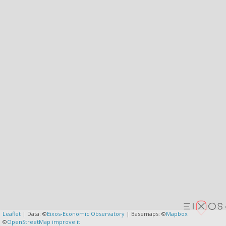
Leaflet
| Data: ©
Eixos-Economic Observatory
| Basemaps: ©
Mapbox
©
OpenStreetMap
improve it